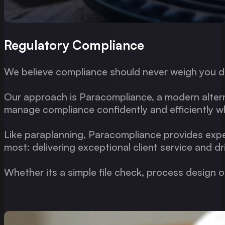
Regulatory Compliance
We believe compliance should never weigh you 
Our approach is Paracompliance, a modern alterna
manage compliance confidently and efficiently whi
Like paraplanning, Paracompliance provides expe
most: delivering exceptional client service and d
Whether its a simple file check, process design 