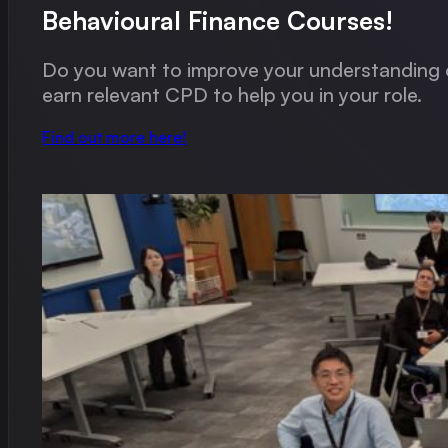
Behavioural Finance Courses!
Do you want to improve your understanding o
earn relevant CPD to help you in your role.
Find out more here!
Alan has a gift for translating the complicated into the stra
Max Leslie, Financial Advisor