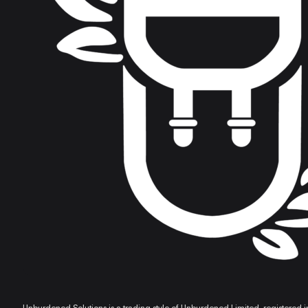
professional body. Alan is one of the most competent, knowl
cannot thank, nor recommend him enough. Someone I now co
Michaela Pashley, Financial Planner and Director of Practical Financial Exams
Alan has a gift for translating the complicated into the stra
Max Leslie, Financial Advisor
Alan recently provided an anti-money laundering training s
questions from our team with ease, drawing on his wealth of e
recommend Alan's training services!
Melanie Harrison, Stewardship Wealth
Unburdened Solutions is a trading style of Unburdened Limited, registere