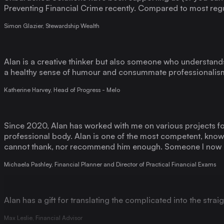
Simon Glazier, Stewardship Wealth
Alan is a creative thinker but also someone who understands 
a healthy sense of humour and consummate professionalism.
Katherine Harvey, Head of Progress - Melo
Since 2020, Alan has worked with me on various projects for
professional body. Alan is one of the most competent, knowl
cannot thank, nor recommend him enough. Someone I now co
Michaela Pashley, Financial Planner and Director of Practical Financial Exams
Alan has a gift for translating the complicated into the stra
Max Leslie, Financial Advisor