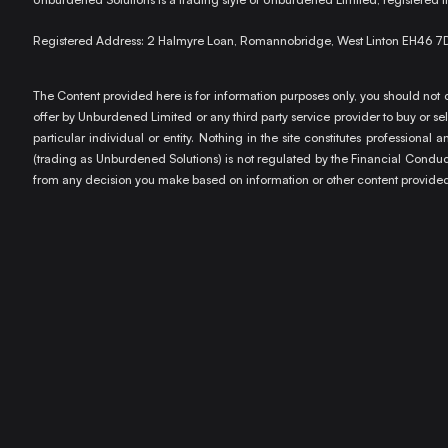
Registered Address: 2 Halmyre Loan, Romannobridge, West Linton EH46 7
The Content provided here is for information purposes only, you should not c
offer by Unburdened Limited or any third party service provider to buy or sell
particular individual or entity. Nothing in the site constitutes profession
(trading as Unburdened Solutions) is not regulated by the Financial Conduct 
from any decision you make based on information or other content provided 