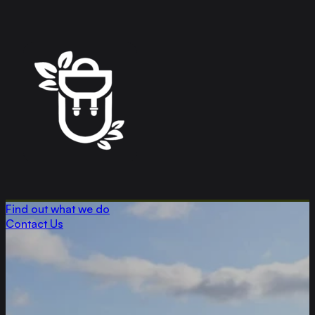
Find out what we do
Contact Us