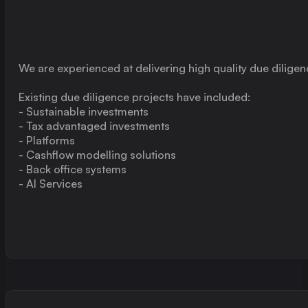
We are experienced at delivering high quality due diligen
Existing due diligence projects have included:
- Sustainable investments
- Tax advantaged investments
- Platforms
- Cashflow modelling solutions
- Back office systems
- AI Services