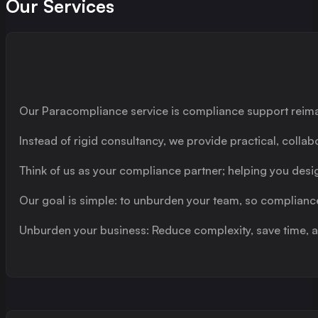
Our Services
Our Paracompliance service is compliance support reim
Instead of rigid consultancy, we provide practical, collab
Think of us as your compliance partner; helping you des
Our goal is simple: to unburden your team, so complianc
Unburden your business: Reduce complexity, save time, a