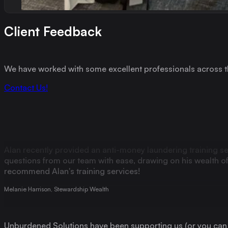
Since 2020, Alan has worked with me on various projects for
professional body. Alan is one of the most competent, knowl
cannot thank, nor recommend him enough. Someone I now co
Client Feedback
Michaela Pashley, Financial Planner and Director of Practical Financial Exams
We have worked with some excellent professionals across th
Alan has a gift for translating the complicated into the stra
Contact Us!
Max Leslie, Financial Advisor
Alan recently provided an anti-money laundering training s
questions from our team with ease, drawing on his wealth of e
recommend Alan's training services!
Melanie Harrison, Stewardship Wealth
Unburdened Solutions have been supporting us (or you can sa
Preventing Financial Crime recently. Compared to most regul