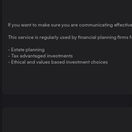
If you want to make sure you are communicating effectiv
This service is regularly used by financial planning firms
- Estate planning
- Tax advantaged investments
- Ethical and values based investment choices