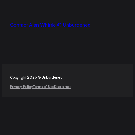
Contact Alan Whittle @ Unburdened
Copyright 2026 © Unburdened
Privacy Policy
Terms of Use
Disclaimer