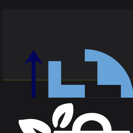
Alan recently provided an anti-money laundering training s
questions from our team with ease, drawing on his wealth of e
recommend Alan's training services!
Melanie Harrison, Stewardship Wealth
Unburdened Solutions have been supporting us (or you can sa
Preventing Financial Crime recently. Compared to most regul
Simon Glazier, Stewardship Wealth
Alan is a creative thinker but also someone who understands 
a healthy sense of humour and consummate professionalism.
Katherine Harvey, Head of Progress - Melo
Since 2020, Alan has worked with me on various projects for