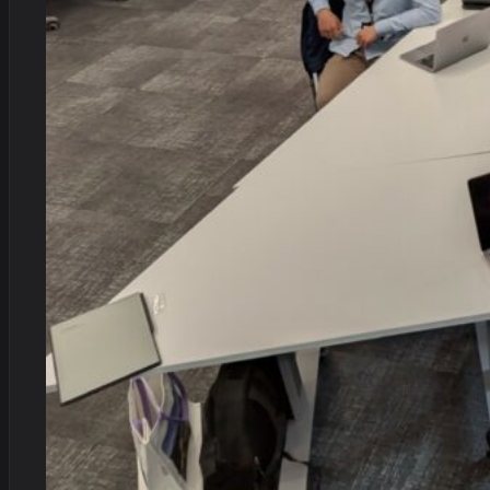
Alan recently provided an anti-money laundering training s
questions from our team with ease, drawing on his wealth of e
recommend Alan's training services!
Melanie Harrison, Stewardship Wealth
Unburdened Solutions have been supporting us (or you can sa
Preventing Financial Crime recently. Compared to most regul
Simon Glazier, Stewardship Wealth
Alan is a creative thinker but also someone who understands 
a healthy sense of humour and consummate professionalism.
Katherine Harvey, Head of Progress - Melo