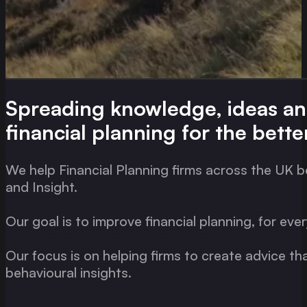
Spreading knowledge, ideas a
financial planning for the bette
We help Financial Planning firms across the UK b
and Insight.
Our goal is to improve financial planning, for eve
Our focus is on helping firms to create advice th
behavioural insights.