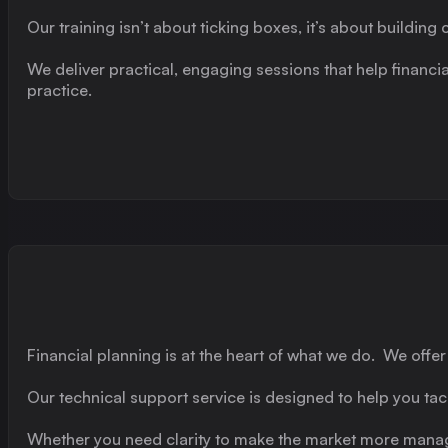
Our training isn’t about ticking boxes, it’s about buildi
We deliver practical, engaging sessions that help financia
practice.
Financial planning is at the heart of what we do. We off
Our technical support service is designed to help you ta
Whether you need clarity to make the market more managea