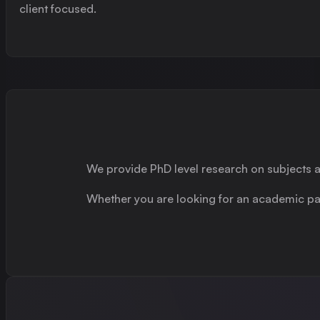
client focused.
We provide PhD level research on subjects
Whether you are looking for an academic part