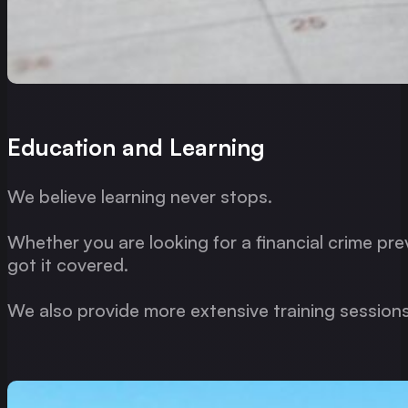
Education and Learning
We believe learning never stops.
Whether you are looking for a financial crime pre
got it covered.
We also provide more extensive training sessions