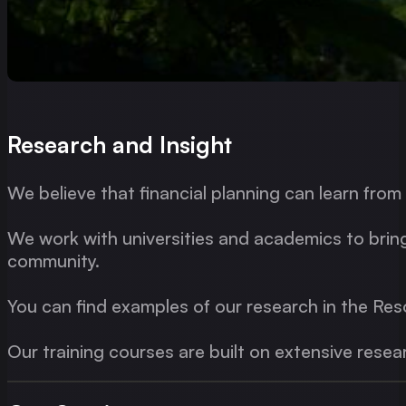
Research and Insight
We believe that financial planning can learn fr
We work with universities and academics to bring
community.
You can find examples of our research in the Res
Our training courses are built on extensive resea