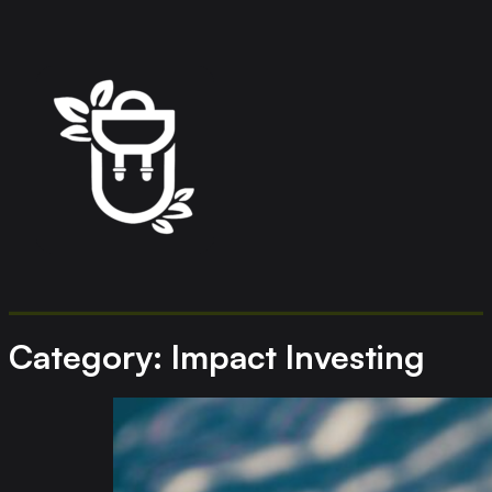
Category:
Impact Investing