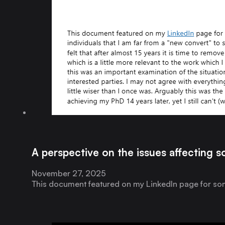
A perspective on the issues affecting s
November 27, 2025
This document featured on my LinkedIn page for some 