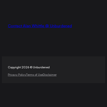
Contact Alan Whittle @ Unburdened
Copyright 2026 © Unburdened
Privacy Policy
Terms of Use
Disclaimer