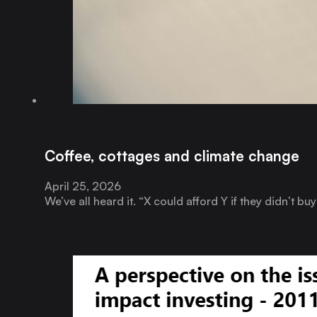
Coffee, cottages and climate change
April 25, 2026
We’ve all heard it. “X could afford Y if they didn’t b