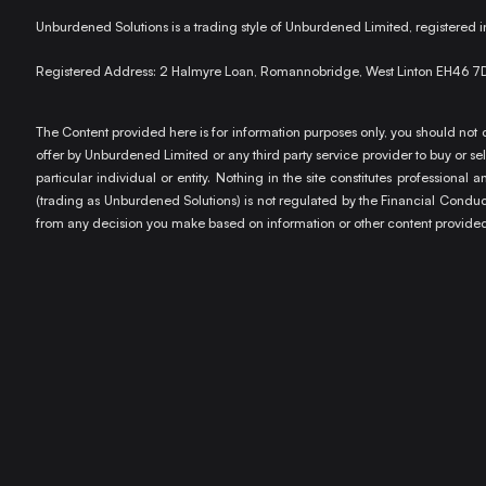
Unburdened Solutions is a trading style of Unburdened Limited, registere
Registered Address: 2 Halmyre Loan, Romannobridge, West Linton EH46 7
The Content provided here is for information purposes only, you should not c
offer by Unburdened Limited or any third party service provider to buy or sell
particular individual or entity. Nothing in the site constitutes profession
(trading as Unburdened Solutions) is not regulated by the Financial Conduct 
from any decision you make based on information or other content provided 