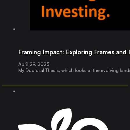
Framing Impact: Exploring Frames and 
April 29, 2025
My Doctoral Thesis, which looks at the evolving land