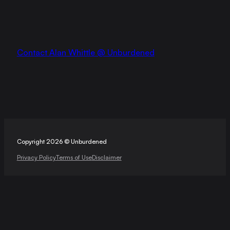
Contact Alan Whittle @ Unburdened
Copyright 2026 © Unburdened
Privacy Policy
Terms of Use
Disclaimer