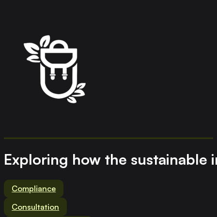
Exploring how the sustainable 
Compliance
Consultation