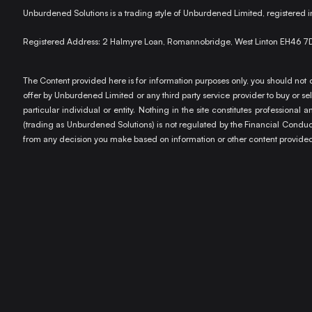
Unburdened Solutions is a trading style of Unburdened Limited, registere
Registered Address: 2 Halmyre Loan, Romannobridge, West Linton EH46 7
The Content provided here is for information purposes only, you should not c
offer by Unburdened Limited or any third party service provider to buy or sell
particular individual or entity. Nothing in the site constitutes profession
(trading as Unburdened Solutions) is not regulated by the Financial Conduct 
from any decision you make based on information or other content provided 