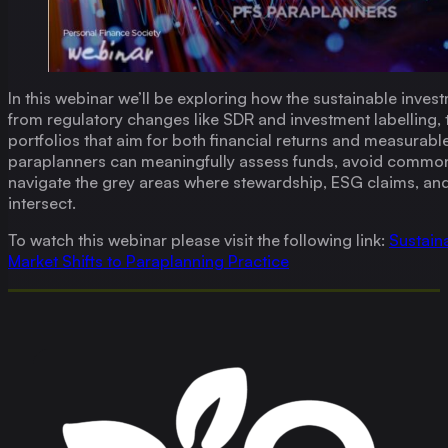
In this webinar we’ll be exploring how the sustainable inves
from regulatory changes like SDR and investment labelling, 
portfolios that aim for both financial returns and measurab
paraplanners can meaningfully assess funds, avoid common 
navigate the grey areas where stewardship, ESG claims, an
intersect.
To watch this webinar please visit the following link:
Sustain
Market Shifts to Paraplanning Practice