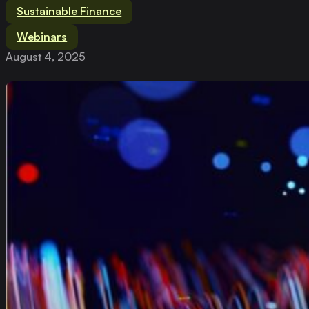
Sustainable Finance
Webinars
August 4, 2025