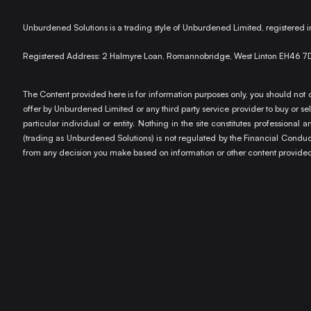
Unburdened Solutions is a trading style of Unburdened Limited, registere
Registered Address: 2 Halmyre Loan, Romannobridge, West Linton EH46 7
The Content provided here is for information purposes only, you should not c
offer by Unburdened Limited or any third party service provider to buy or sell
particular individual or entity. Nothing in the site constitutes profession
(trading as Unburdened Solutions) is not regulated by the Financial Conduct 
from any decision you make based on information or other content provided 