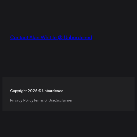
Contact Alan Whittle @ Unburdened
Copyright 2026 © Unburdened
Privacy Policy
Terms of Use
Disclaimer