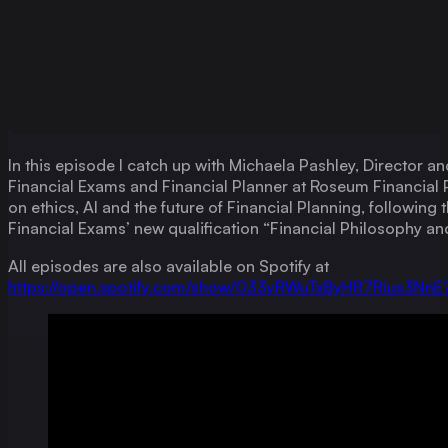
In this episode I catch up with Michaela Pashley, Director a
Financial Exams and Financial Planner at Roseum Financial 
on ethics, AI and the future of Financial Planning, following 
Financial Exams’ new qualification “Financial Philosophy and
All episodes are also available on Spotify at
https://open.spotify.com/show/033yRWuTxByHR7Rius3Nn