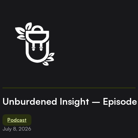
Unburdened Insight – Episode 
Podcast
July 8, 2026